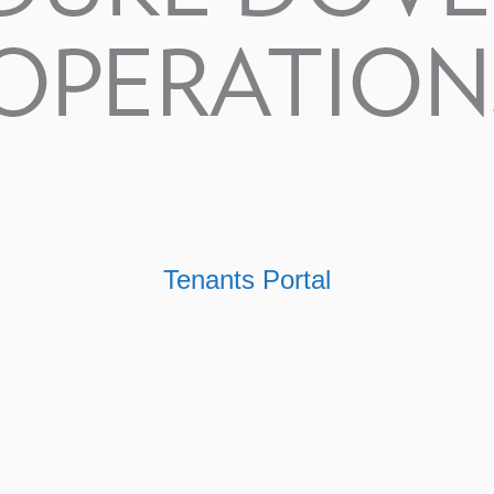
Tenants Portal